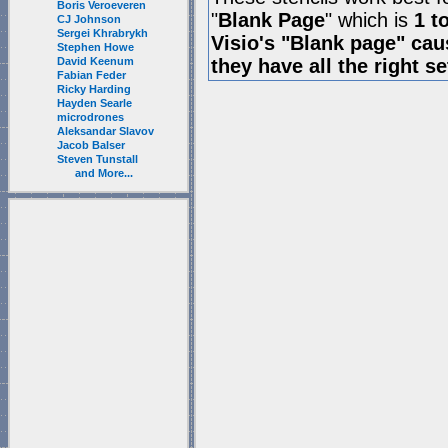
Boris Veroeveren
"
Blank Page
" which is
1 t
CJ Johnson
Sergei Khrabrykh
Visio's "Blank page" ca
Stephen Howe
David Keenum
they have all the right s
Fabian Feder
Ricky Harding
Hayden Searle
microdrones
Aleksandar Slavov
Jacob Balser
Steven Tunstall
and More...