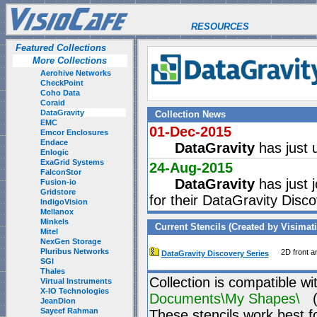
RESOURCES
Featured Collections
More Collections
Aerohive Networks
CheckPoint
Coho Data
Coraid
DataGravity
Collection News
EMC
01-Dec-2015
Emcor Enclosures
Endace
DataGravity
has just 
Enlogic
ExaGrid Systems
24-Aug-2015
FalconStor
DataGravity
has just j
Fusion-io
Gridstore
for their DataGravity Disc
IndigoVision
Mellanox
Minkels
Current Stencils (Created by Visimat
Mitel
NexGen Storage
Pluribus Networks
2D front a
DataGravity Discovery Series
SGI
Thales
Collection is compatible wi
Virtual Instruments
X-IO Technologies
Documents\My Shapes\
(P
JeanDion
Sayeef Rahman
These stencils work best f