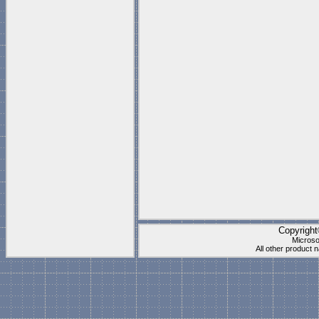
Copyrigh
Microso
All other product