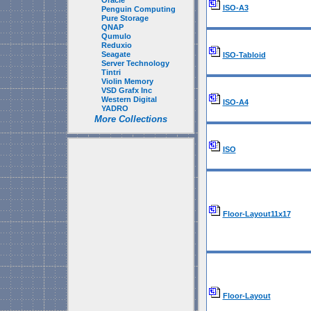
Oracle
ISO-A3
Penguin Computing
Pure Storage
QNAP
Qumulo
Reduxio
Seagate
ISO-Tabloid
Server Technology
Tintri
Violin Memory
VSD Grafx Inc
Western Digital
ISO-A4
YADRO
More Collections
ISO
Floor-Layout11x17
Floor-Layout