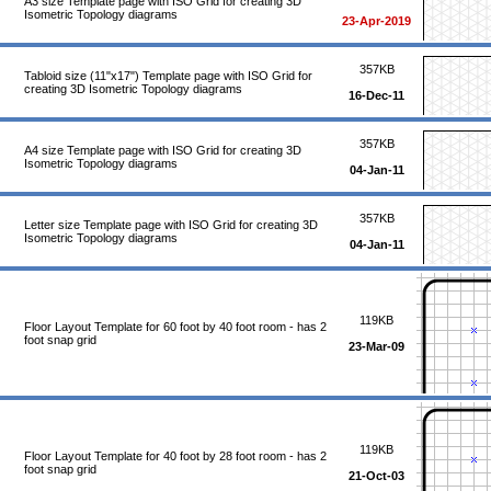
A3 size Template page with ISO Grid for creating 3D
Isometric Topology diagrams
23-Apr-2019
357KB
Tabloid size (11"x17") Template page with ISO Grid for
creating 3D Isometric Topology diagrams
16-Dec-11
357KB
A4 size Template page with ISO Grid for creating 3D
Isometric Topology diagrams
04-Jan-11
357KB
Letter size Template page with ISO Grid for creating 3D
Isometric Topology diagrams
04-Jan-11
119KB
Floor Layout Template for 60 foot by 40 foot room - has 2
foot snap grid
23-Mar-09
119KB
Floor Layout Template for 40 foot by 28 foot room - has 2
foot snap grid
21-Oct-03