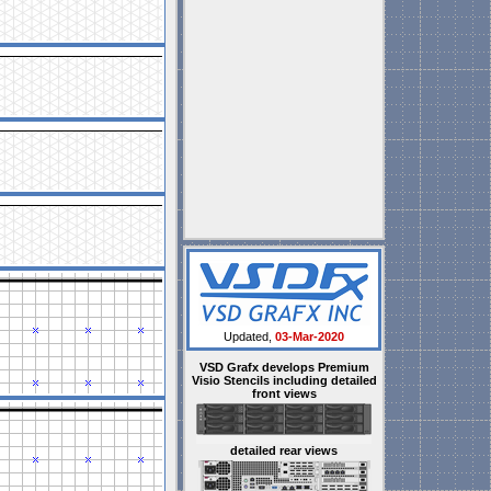
Updated,
03-Mar-2020
VSD Grafx develops Premium
Visio Stencils including detailed
front views
detailed rear views