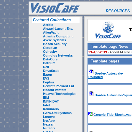
RESOURCES
Featured Collections
Actifio
Alcatel-Lucent Ent.
T
AlienVault
Atlantis Computing
Avere Systems
Bosch Security
Template page News
Cloudian
Cohesity
23-Apr-2019
- Added A4 size 
Cumulus Networks
DataCore
Template pages
Datrium
Dell
DriveScale
Border-Autoscale-
Eaton
Rounded
EVS
Fujitsu
Hewlett Packard Ent
Hitachi Vantara
Huawei Technologies
Border-Autoscale-Squa
IBM
INFINIDAT
Intel
Kaminario
LANCOM Systems
Generic-Title-Blocks.vss
Lenovo
NetApp
Nexsan
Nutanix