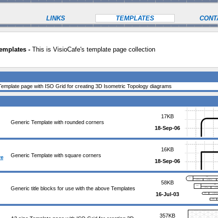
LINKS
TEMPLATES
CONT
emplates -
This is VisioCafe's template page collection
Template page with ISO Grid for creating 3D Isometric Topology diagrams
17KB
Generic Template with rounded corners
18-Sep-06
16KB
Generic Template with square corners
re
18-Sep-06
58KB
Generic title blocks for use with the above Templates
16-Jul-03
357KB