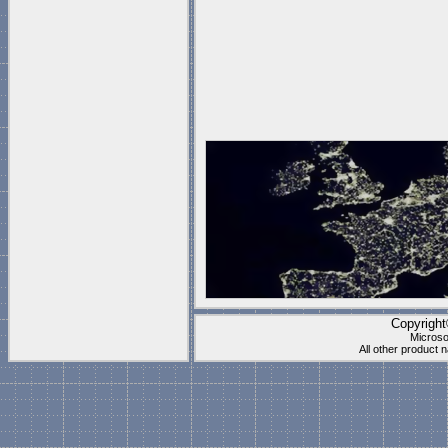
Copyrigh
Microso
All other product