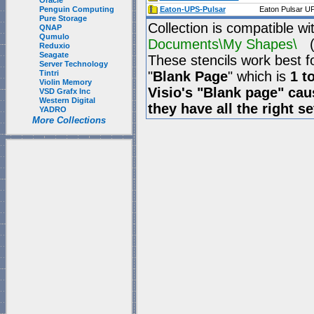
Oracle
Penguin Computing
Eaton-UPS-Pulsar
Eaton Pulsar UP
Pure Storage
Collection is compatible wi
QNAP
Qumulo
Documents\My Shapes\
(P
Reduxio
Seagate
These stencils work best f
Server Technology
Tintri
"
Blank Page
" which is
1 t
Violin Memory
Visio's "Blank page" ca
VSD Grafx Inc
Western Digital
they have all the right s
YADRO
More Collections