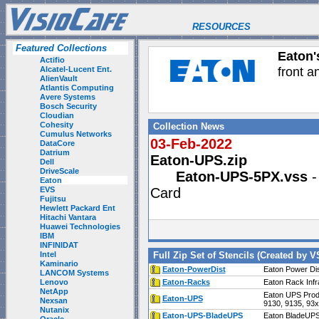
RESOURCES
Featured Collections
Eaton's
Actifio
front a
Alcatel-Lucent Ent.
AlienVault
Atlantis Computing
Avere Systems
Bosch Security
Cloudian
Cohesity
Collection News
Cumulus Networks
03-Feb-2022
DataCore
Datrium
Eaton-UPS.zip
Dell
DriveScale
Eaton-UPS-5PX.vss
-
Eaton
EVS
Card
Fujitsu
Hewlett Packard Ent
Hitachi Vantara
Huawei Technologies
IBM
INFINIDAT
Intel
Full Zip Set of Stencils (Created by V
Kaminario
Eaton-PowerDist
Eaton Power Dis
LANCOM Systems
Lenovo
Eaton-Racks
Eaton Rack Infr
NetApp
Eaton UPS Prod
Eaton-UPS
Nexsan
9130, 9135, 93
Nutanix
Eaton-UPS-BladeUPS
Eaton BladeUPS