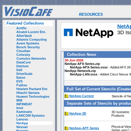
RESOURCES
Featured Collections
NetA
Actifio
3D Is
Alcatel-Lucent Ent.
AlienVault
Atlantis Computing
Avere Systems
Bosch Security
Cloudian
Collection News
Cohesity
Cumulus Networks
30-Jun-2026
DataCore
NetApp-AFX-Series.zip
Datrium
NetApp-AFX-Series.vssx
- Added AFX 2K 
Dell
NetApp-Network.zip
DriveScale
NetApp-LAN.vssx
- Added Cisco Nexus 98
Eaton
EVS
Fujitsu
Full Set of Current Stencils (Create
Hewlett Packard Ent
Hitachi Vantara
NetApp-Current
Stencils o
Huawei Technologies
IBM
Separate Sets of Stencils by produc
INFINIDAT
Intel
Kaminario
3D Isometric
NetApp-3D
LANCOM Systems
Products
Lenovo
NetApp
Physical View
Nexsan
NetApp-AFF-Series
Series and C-
Nutanix