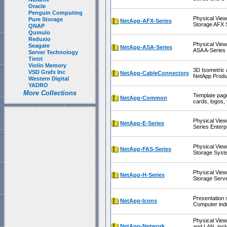
Oracle
Penguin Computing
Physical View
Pure Storage
NetApp-AFX-Series
Storage AFX 
QNAP
Qumulo
Reduxio
Physical View
Seagate
NetApp-ASA-Series
ASA A-Series
Server Technology
Tintri
Violin Memory
3D Isometric 
VSD Grafx Inc
NetApp-CableConnectors
NetApp Produ
Western Digital
YADRO
More Collections
Template page
NetApp-Common
cards, logos, 
Physical View
NetApp-E-Series
Series Enterp
Physical View
NetApp-FAS-Series
Storage Syst
Physical Vie
NetApp-H-Series
Storage Serv
Presentation 
NetApp-Icons
Computer indu
Physical Vie
NetApp-Network
and LAN, incl