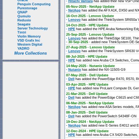
Oracle
-
Hitachi Vantara
has added their new VSP One 
Penguin Computing
05-Nov-2025 - NetApp Update
Purestorage
-
NetApp
has added the AFX A1K, DX50 and N
QNAP
16-Oct-2025 - Lenovo Update
Qumulo
-
Lenovo
has added the ThinkSystem SR650a 
Reduxio
Seagate
14-Oct-2025 - HPE Update
Server Technology
-
HPE
has added the HPE Aruba Networking Ed
Tintri
25-Sep-2025 - Lenovo Update
Violin Memory
-
Lenovo
has added the ThinkEdge SE100, Thi
VSD Grafx Inc
-
30-Sep-2025
- added new ThinkSystem DE-Ser
Western Digital
27-Aug-2025 - Lenovo Update
YADRO
-
Lenovo
has added the ThinkSystem SR630 V
More Collections
08-Jul-2025 - HPE Update
-
HPE
has added new Aruba CX Switches, Comw
14-May-2025 - Nutanix Update
-
Nutanix
has added the NX-1150S-G9
07-May-2025 - Dell Update
-
Dell
has added the PowerEdge R470, R570, R
03-Apr-2025 - HPE Update
-
HPE
has added new ProLiant Compute DL Gen
21-Mar-2025 - Dell Update
-
Dell
has added the PowerEdge C6615 and C6
06-Mar-2025 - NetApp Update
-
NetApp
has added new ASA Series models, F
08-Jan-2025 - Dell Update
-
Dell
has added the PowerSwitch S4348F-ON
19-Dec-2024 - NetApp Update
-
NetApp
has added new E-Series E4012 and 
12-Dec-2024 - HPE Update
-
HPE
has added new Aruba CX 5420 Switches, 