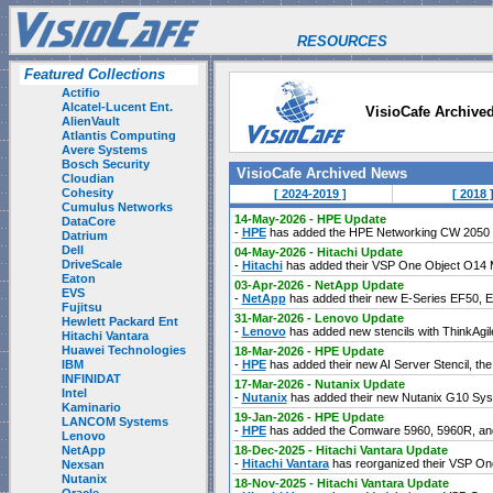
RESOURCES
Featured Collections
Actifio
Alcatel-Lucent Ent.
VisioCafe Archive
AlienVault
Atlantis Computing
Avere Systems
Bosch Security
VisioCafe Archived News
Cloudian
Cohesity
[ 2024-2019 ]
[ 2018 
Cumulus Networks
14-May-2026 - HPE Update
DataCore
-
HPE
has added the HPE Networking CW 2050 
Datrium
Dell
04-May-2026 - Hitachi Update
DriveScale
-
Hitachi
has added their VSP One Object O14
Eaton
03-Apr-2026 - NetApp Update
EVS
-
NetApp
has added their new E-Series EF50
Fujitsu
31-Mar-2026 - Lenovo Update
Hewlett Packard Ent
-
Lenovo
has added new stencils with ThinkAgi
Hitachi Vantara
Huawei Technologies
18-Mar-2026 - HPE Update
IBM
-
HPE
has added their new AI Server Stencil, t
INFINIDAT
17-Mar-2026 - Nutanix Update
Intel
-
Nutanix
has added their new Nutanix G10 Sys
Kaminario
19-Jan-2026 - HPE Update
LANCOM Systems
-
HPE
has added the Comware 5960, 5960R, and 
Lenovo
NetApp
18-Dec-2025 - Hitachi Vantara Update
-
Hitachi Vantara
has reorganized their VSP On
Nexsan
Nutanix
18-Nov-2025 - Hitachi Vantara Update